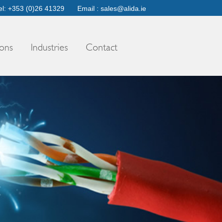
el: +353 (0)26 41329
Email :
sales@alida.ie
ons
Industries
Contact