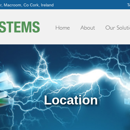
er, Macroom, Co Cork, Ireland
T
Home
About
Our Soluti
Location