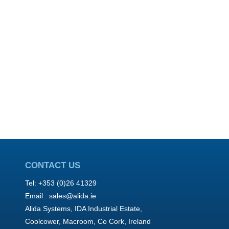
CONTACT US
Tel: +353 (0)26 41329
Email :
sales@alida.ie
Alida Systems, IDA Industrial Estate,
Coolcower, Macroom, Co Cork, Ireland