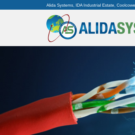
Alida Systems, IDA Industrial Estate, Coolcow