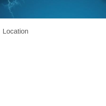
Location