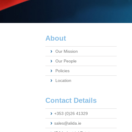
About
Our Mission
Our People
Policies
Location
Contact Details
+353 (0)26 41329
sales@alida.ie