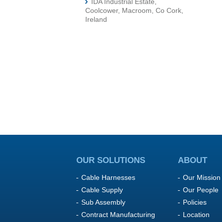
IDA Industrial Estate,
Coolcower, Macroom, Co Cork,
Ireland
OUR SOLUTIONS
ABOUT
Cable Harnesses
Our Mission
Cable Supply
Our People
Sub Assembly
Policies
Contract Manufacturing
Location