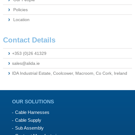
Policies
Location
Contact Details
+353 (0)26 41329
sales@alida.ie
IDA Industrial Estate, Coolcower, Macroom, Co Cork, Ireland
OUR SOLUTIONS
Cable Harnesses
Cable Supply
Sub Assembly