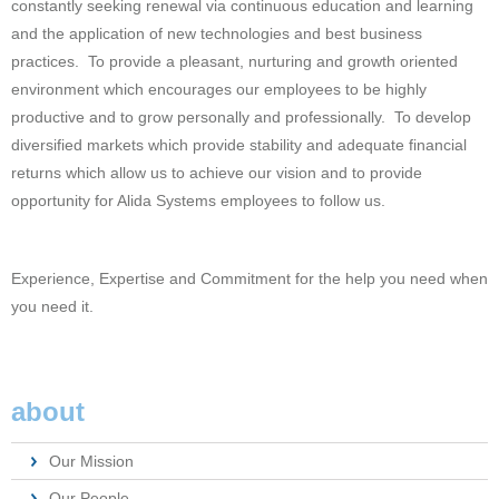
constantly seeking renewal via continuous education and learning
and the application of new technologies and best business
practices. To provide a pleasant, nurturing and growth oriented
environment which encourages our employees to be highly
productive and to grow personally and professionally. To develop
diversified markets which provide stability and adequate financial
returns which allow us to achieve our vision and to provide
opportunity for Alida Systems employees to follow us.
Experience, Expertise and Commitment for the help you need when
you need it.
about
Our Mission
Our People