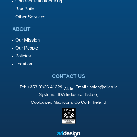
Contract Manufacturing
Box Build
Other Services
ABOUT
Our Mission
Our People
Policies
Location
CONTACT US
Tel: +353 (0)26 41329
Email :
sales@alida.ie
Alida
Systems, IDA Industrial Estate,
Coolcower, Macroom, Co Cork, Ireland