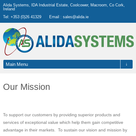
Alida Systems, IDA Industrial Estate, Coolcower, Macroom, Co Cork,
Ireland
Tel: +353 (0)26 41329
Email :
sales@alida.ie
↓
Main Menu
Our Mission
To support our customers by providing superior products and
services of exceptional value which help them gain competitive
advantage in their markets. To sustain our vision and mission by