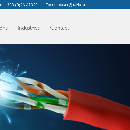
el: +353 (0)26 41329
Email :
sales@alida.ie
ons
Industries
Contact