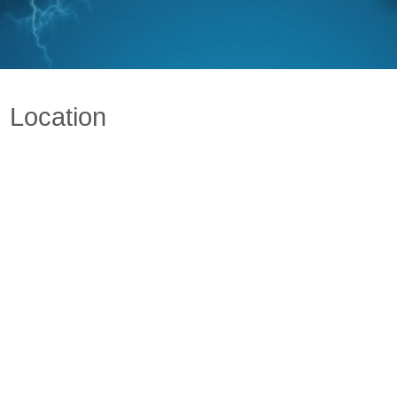
Location