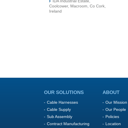
IDA Industrial Estate,
Coolcower, Macroom, Co Cork,
Ireland
OUR SOLUTIONS
ABOUT
Cable Harnesses
Our Mission
Cable Supply
Our People
Sub Assembly
Policies
Contract Manufacturing
Location