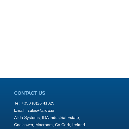
CONTACT US
Tel: +353 (0)26 41329
Email :
sales@alida.ie
Alida Systems, IDA Industrial Estate,
Coolcower, Macroom, Co Cork, Ireland