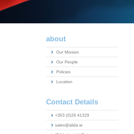
about
Our Mission
Our People
Policies
Location
Contact Details
+353 (0)26 41329
sales@alida.ie