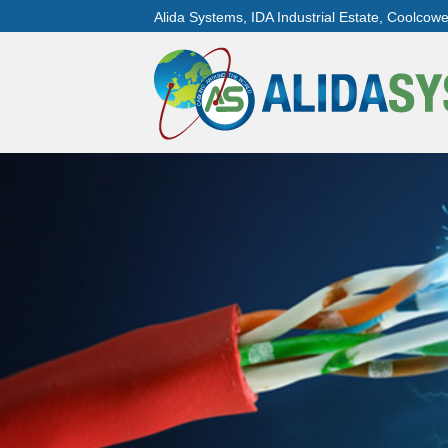
Alida Systems, IDA Industrial Estate, Coolcow