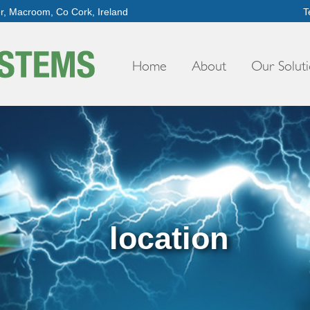
er, Macroom, Co Cork, Ireland
T
Home
About
Our Soluti
location