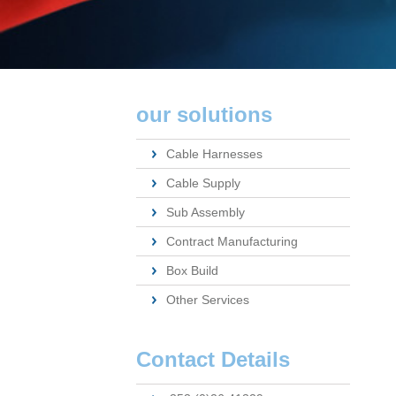
our solutions
Cable Harnesses
Cable Supply
Sub Assembly
Contract Manufacturing
Box Build
Other Services
Contact Details