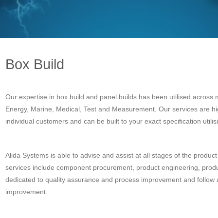
Box Build
Our expertise in box build and panel builds has been utilised across 
Energy, Marine, Medical, Test and Measurement. Our services are h
individual customers and can be built to your exact specification util
Alida Systems is able to advise and assist at all stages of the prod
services include component procurement, product engineering, produ
dedicated to quality assurance and process improvement and follow
improvement.