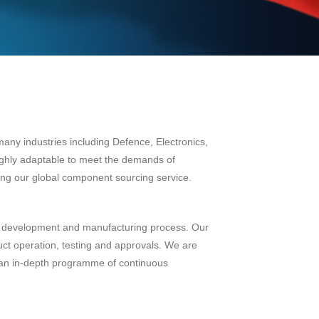
many industries including Defence, Electronics,
ighly adaptable to meet the demands of
ising our global component sourcing service.
uct development and manufacturing process. Our
ct operation, testing and approvals. We are
 an in-depth programme of continuous