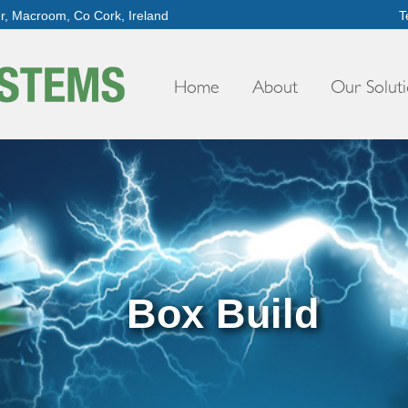
er, Macroom, Co Cork, Ireland
T
Home
About
Our Soluti
Box Build