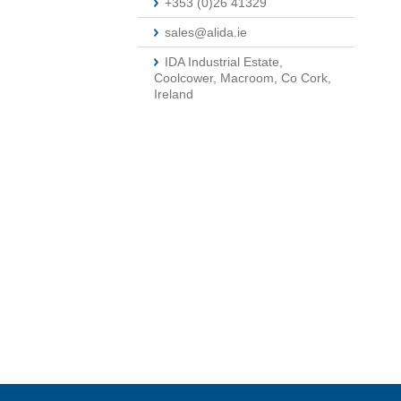
+353 (0)26 41329
sales@alida.ie
IDA Industrial Estate,
Coolcower, Macroom, Co Cork,
Ireland