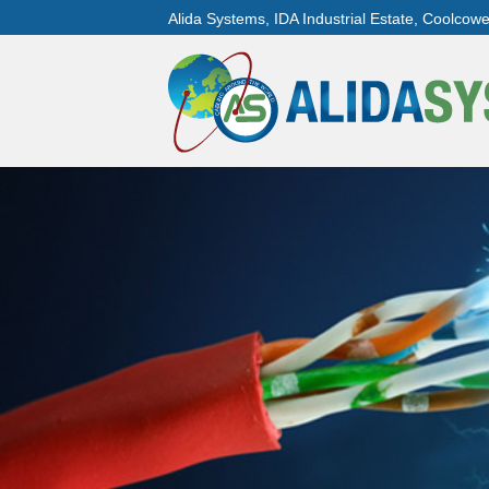
Alida Systems, IDA Industrial Estate, Coolcow