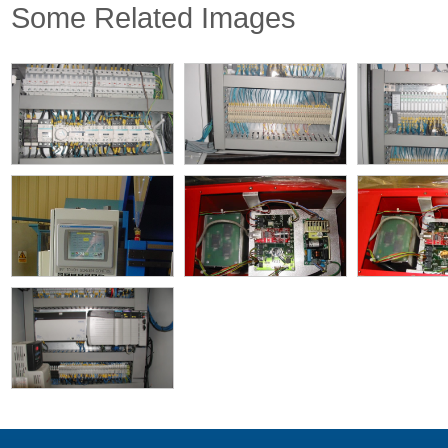
Some Related Images