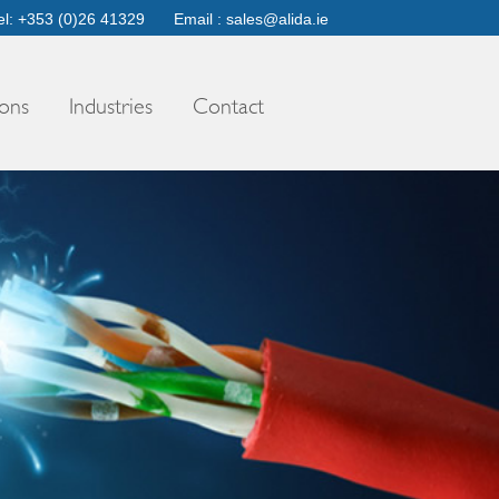
el: +353 (0)26 41329
Email :
sales@alida.ie
ons
Industries
Contact